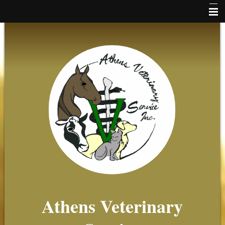
Home
News
Online Payments
Client Forms
About Us
Small Animal
Equine
Farm
Beekeeping
Athens Veterinary
Client Resources