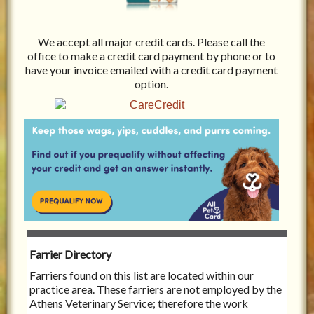
We accept all major credit cards. Please call the
office to make a credit card payment by phone or to
have your invoice emailed with a credit card payment
option.
Farrier Directory
Farriers found on this list are located within our
practice area. These farriers are not employed by the
Athens Veterinary Service; therefore the work