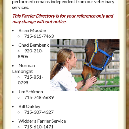
performed remains independent from our veterinary
services.
This Farrier Directory is for your reference only and
may change without notice.
Brian Moodie
715-615-7463
Chad Bembenk
920-210-
8906
Norman
Lambright
715-851-
0798
Jim Schimon
715-748-6689
Bill Oakley
715-307-4327
Widder’s Farrier Service
715-610-1471