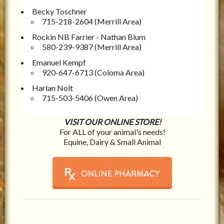
Becky Toschner
715-218-2604 (Merrill Area)
Rockin NB Farrier - Nathan Blum
580-239-9387 (Merrill Area)
Emanuel Kempf
920-647-6713 (Coloma Area)
Harlan Nolt
715-503-5406 (Owen Area)
VISIT OUR ONLINE STORE!
For ALL of your animal's needs!
Equine, Dairy & Small Animal