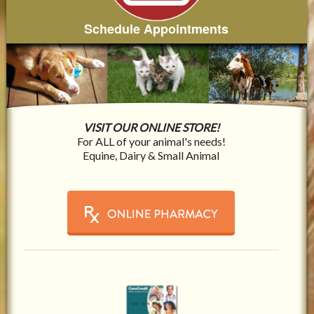
Schedule Appointments
VISIT OUR ONLINE STORE!
For ALL of your animal's needs!
Equine, Dairy & Small Animal