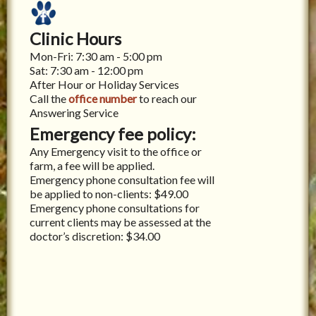
Clinic Hours
Mon-Fri: 7:30 am - 5:00 pm
Sat: 7:30 am - 12:00 pm
After Hour or Holiday Services
Call the
office number
to reach our
Answering Service
Emergency fee policy:
Any Emergency visit to the office or
farm, a fee will be applied.
Emergency phone consultation fee will
be applied to non-clients: $49.00
Emergency phone consultations for
current clients may be assessed at the
doctor’s discretion: $34.00