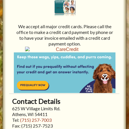
We accept all major credit cards. Please call the
office to make a credit card payment by phone or
to have your invoice emailed with a credit card
payment option.
Contact Details
625 W Village Limits Rd.
Athens, WI 54411
Tel:
(715) 257-7003
Fax:
(715) 257-7523