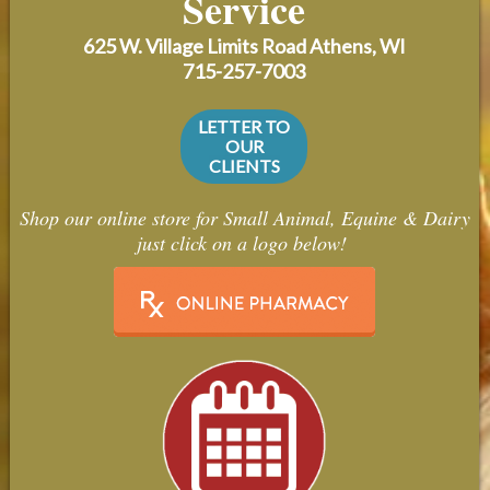
Service
Contact Us
625 W. Village Limits Road
Athens, WI
Careers
715-257-7003
LETTER TO
OUR
CLIENTS
Shop our online store for Small Animal, Equine & Dairy
just click on a logo below!