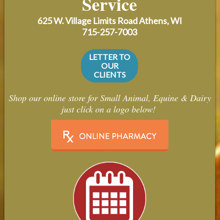
Service
Contact Us
625 W. Village Limits Road
Athens, WI
Careers
715-257-7003
LETTER TO
OUR
CLIENTS
Shop our online store for Small Animal, Equine & Dairy
just click on a logo below!