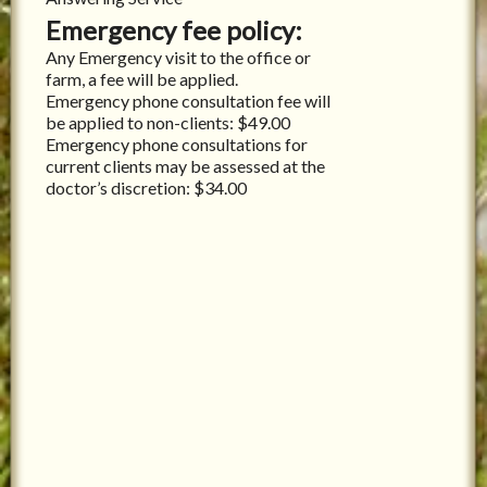
Emergency fee policy:
Any Emergency visit to the office or
farm, a fee will be applied.
Emergency phone consultation fee will
be applied to non-clients: $49.00
Emergency phone consultations for
current clients may be assessed at the
doctor’s discretion: $34.00