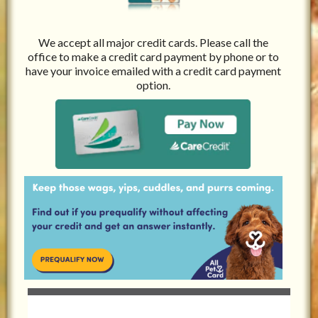
We accept all major credit cards. Please call the
office to make a credit card payment by phone or to
have your invoice emailed with a credit card payment
option.