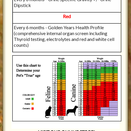
Dipstick
Red
Every 6 months - Golden Years Health Profile
(comprehensive internal organ screen including
Thyroid testing, electrolytes and red and white cell
counts)