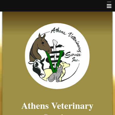
Home
News
Online Payments
Client Forms
About Us
Small Animal
Equine
Farm
Beekeeping
Athens Veterinary
Client Resources