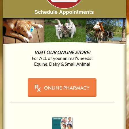
Schedule Appointments
VISIT OUR ONLINE STORE!
For ALL of your animal's needs!
Equine, Dairy & Small Animal