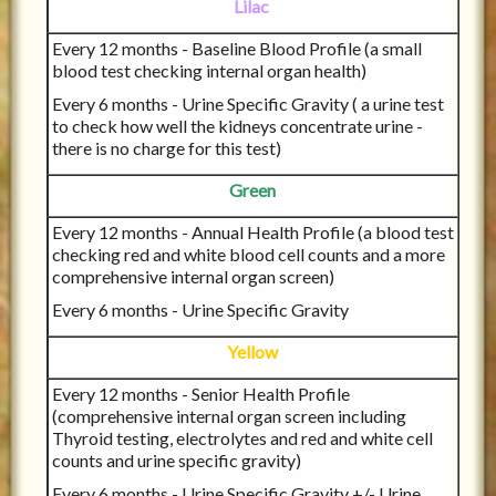
Lilac
Every 12 months - Baseline Blood Profile (a small
blood test checking internal organ health)
Every 6 months - Urine Specific Gravity ( a urine test
to check how well the kidneys concentrate urine -
there is no charge for this test)
Green
Every 12 months - Annual Health Profile (a blood test
checking red and white blood cell counts and a more
comprehensive internal organ screen)
Every 6 months - Urine Specific Gravity
Yellow
Every 12 months - Senior Health Profile
(comprehensive internal organ screen including
Thyroid testing, electrolytes and red and white cell
counts and urine specific gravity)
Every 6 months - Urine Specific Gravity +/- Urine