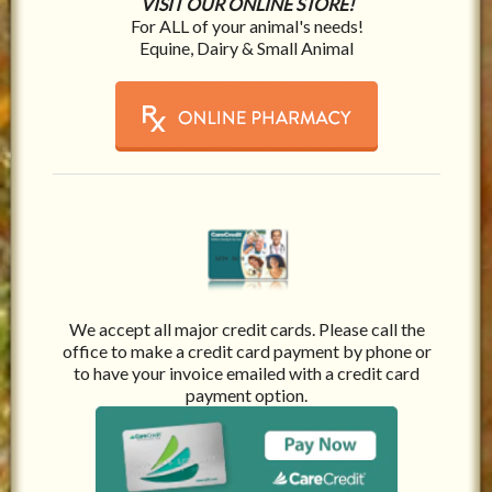
VISIT OUR ONLINE STORE!
For ALL of your animal's needs!
Equine, Dairy & Small Animal
We accept all major credit cards. Please call the
office to make a credit card payment by phone or
to have your invoice emailed with a credit card
payment option.