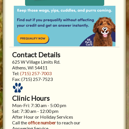
Contact Details
625 W Village Limits Rd.
Athens, WI 54411
Tel:
(715) 257-7003
Fax:
(715) 257-7523
Clinic Hours
Mon-Fri: 7:30 am - 5:00 pm
Sat: 7:30 am - 12:00 pm
After Hour or Holiday Services
Call the
office number
to reach our
Answering Service