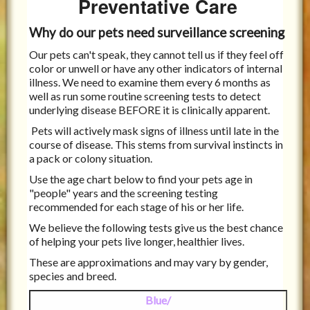
Preventative Care
Why do our pets need surveillance screening
Our pets can't speak, they cannot tell us if they feel off
color or unwell or have any other indicators of internal
illness. We need to examine them every 6 months as
well as run some routine screening tests to detect
underlying disease BEFORE it is clinically apparent.
Pets will actively mask signs of illness until late in the
course of disease. This stems from survival instincts in
a pack or colony situation.
Use the age chart below to find your pets age in
"people" years and the screening testing
recommended for each stage of his or her life.
We believe the following tests give us the best chance
of helping your pets live longer, healthier lives.
These are approximations and may vary by gender,
species and breed.
Blue/