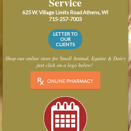
Service
Contact Us
625 W. Village Limits Road
Athens, WI
Careers
715-257-7003
LETTER TO
OUR
CLIENTS
Shop our online store for Small Animal, Equine & Dairy
just click on a logo below!