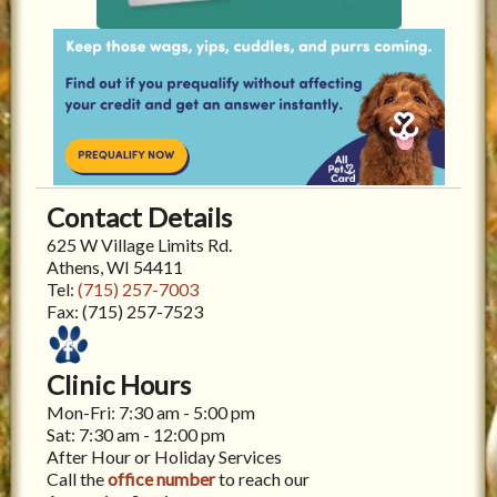
Contact Details
625 W Village Limits Rd.
Athens, WI 54411
Tel:
(715) 257-7003
Fax:
(715) 257-7523
Clinic Hours
Mon-Fri: 7:30 am - 5:00 pm
Sat: 7:30 am - 12:00 pm
After Hour or Holiday Services
Call the
office number
to reach our