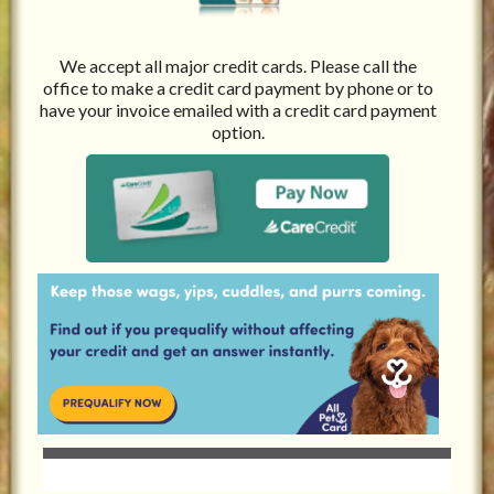
We accept all major credit cards. Please call the
office to make a credit card payment by phone or to
have your invoice emailed with a credit card payment
option.