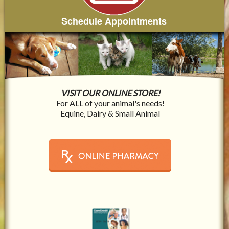
Schedule Appointments
VISIT OUR ONLINE STORE!
For ALL of your animal's needs!
Equine, Dairy & Small Animal