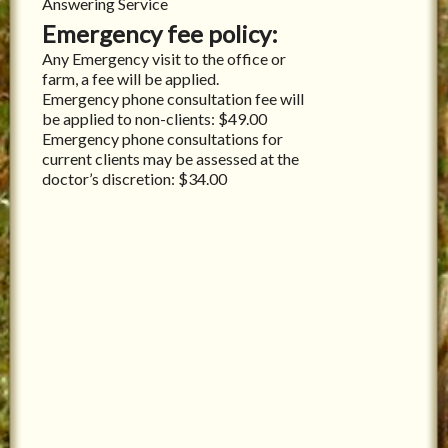
Answering Service
Emergency fee policy:
Any Emergency visit to the office or
farm, a fee will be applied.
Emergency phone consultation fee will
be applied to non-clients: $49.00
Emergency phone consultations for
current clients may be assessed at the
doctor’s discretion: $34.00