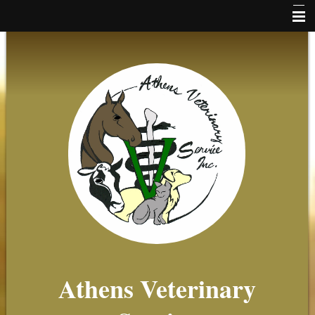
Home
News
Online Payments
Client Forms
About Us
Small Animal
Equine
Farm
Beekeeping
Athens Veterinary
Client Resources