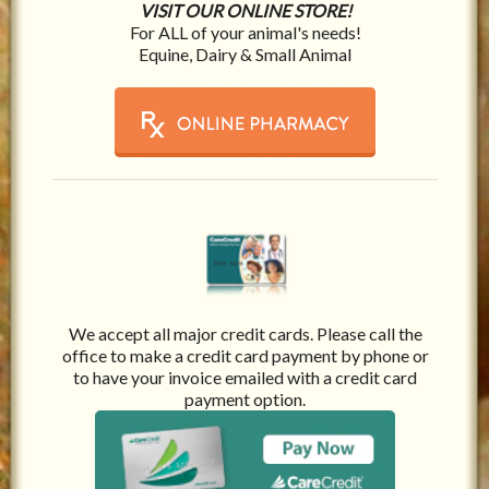
VISIT OUR ONLINE STORE!
For ALL of your animal's needs!
Equine, Dairy & Small Animal
We accept all major credit cards. Please call the
office to make a credit card payment by phone or
to have your invoice emailed with a credit card
payment option.